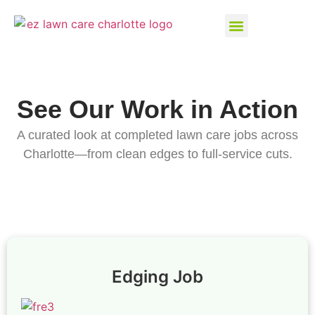
See Our Work in Action
A curated look at completed lawn care jobs across
Charlotte—from clean edges to full-service cuts.
Edging Job