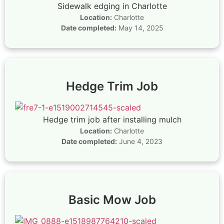
Sidewalk edging in Charlotte
Location:
Charlotte
Date completed:
May 14, 2025
Hedge Trim Job
Hedge trim job after installing mulch
Location:
Charlotte
Date completed:
June 4, 2023
Basic Mow Job