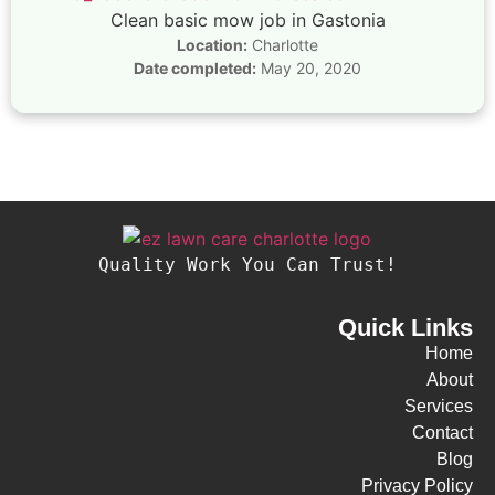
Clean basic mow job in Gastonia
Location:
Charlotte
Date completed:
May 20, 2020
Quality Work You Can Trust!
Quick Links
Home
About
Services
Contact
Blog
Privacy Policy