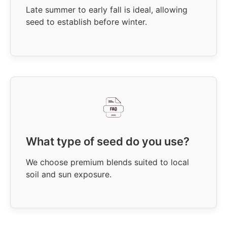
Late summer to early fall is ideal, allowing
seed to establish before winter.
What type of seed do you use?
We choose premium blends suited to local
soil and sun exposure.