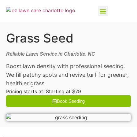
Grass Seed
Reliable Lawn Service in Charlotte, NC
Boost lawn density with professional seeding.
We fill patchy spots and revive turf for greener,
healthier grass.
Pricing starts at: Starting at $79
Book Seeding