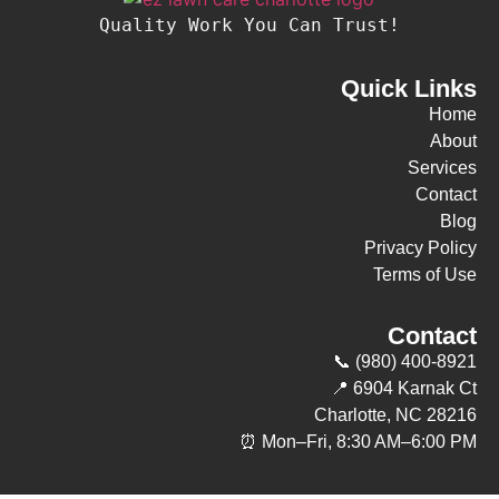
Quality Work You Can Trust!
Quick Links
Home
About
Services
Contact
Blog
Privacy Policy
Terms of Use
Contact
📞 (980) 400-8921
📍 6904 Karnak Ct
Charlotte, NC 28216
⏰ Mon–Fri, 8:30 AM–6:00 PM