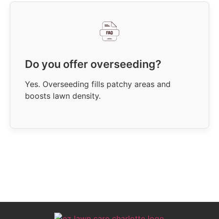
Do you offer overseeding?
Yes. Overseeding fills patchy areas and
boosts lawn density.