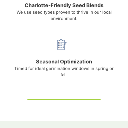
Charlotte-Friendly Seed Blends
We use seed types proven to thrive in our local
environment.
Seasonal Optimization
Timed for ideal germination windows in spring or
fall.