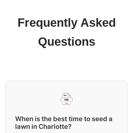
Frequently Asked
Questions
When is the best time to seed a
lawn in Charlotte?