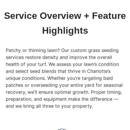
Service Overview + Feature
Highlights
Patchy or thinning lawn? Our custom grass seeding
services restore density and improve the overall
health of your turf. We assess your lawn’s condition
and select seed blends that thrive in Charlotte’s
unique conditions. Whether you’re targeting bald
patches or overseeding your entire yard for seasonal
recovery, we’ll ensure optimal growth. Proper timing,
preparation, and equipment make the difference —
and we bring all three to your property.