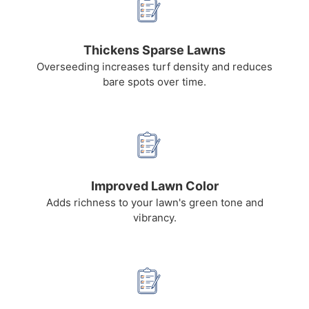
Thickens Sparse Lawns
Overseeding increases turf density and reduces
bare spots over time.
Improved Lawn Color
Adds richness to your lawn's green tone and
vibrancy.