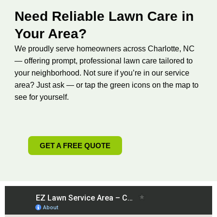
Need Reliable Lawn Care in
Your Area?
We proudly serve homeowners across Charlotte, NC
— offering prompt, professional lawn care tailored to
your neighborhood. Not sure if you’re in our service
area? Just ask — or tap the green icons on the map to
see for yourself.
GET A FREE QUOTE